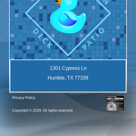
1301 Cypress Ln
Humble, TX 77339
Privacy Policy
Copyright © 2026. All rights reserved.