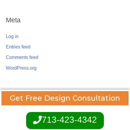
Meta
Log in
Entries feed
Comments feed
WordPress.org
Get Free Design Consultation
713-423-4342