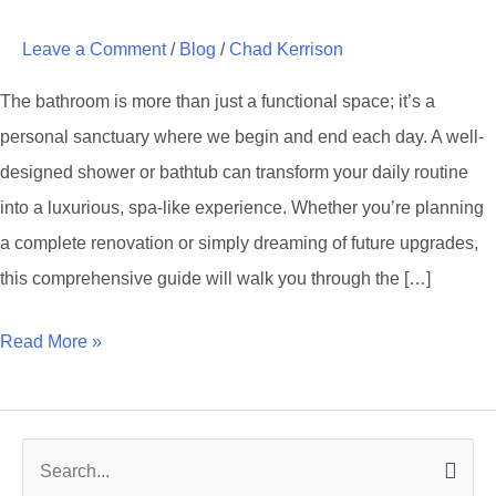
Bathroom
Leave a Comment
/
Blog
/
Chad Kerrison
with
Stunning
The bathroom is more than just a functional space; it’s a
Shower
personal sanctuary where we begin and end each day. A well-
and
designed shower or bathtub can transform your daily routine
Bathtub
into a luxurious, spa-like experience. Whether you’re planning
Designs
a complete renovation or simply dreaming of future upgrades,
this comprehensive guide will walk you through the […]
Read More »
S