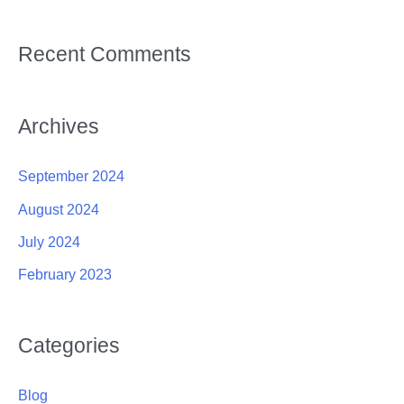
Recent Comments
Archives
September 2024
August 2024
July 2024
February 2023
Categories
Blog