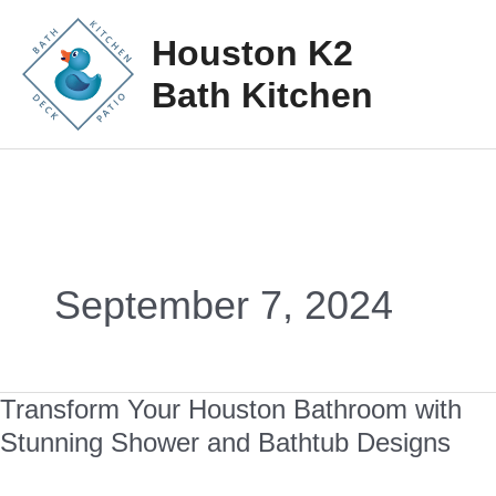
Skip
Mai
Houston K2
to
Me
Bath Kitchen
content
September 7, 2024
Transform Your Houston Bathroom with
Transform
Stunning Shower and Bathtub Designs
Your
Houston