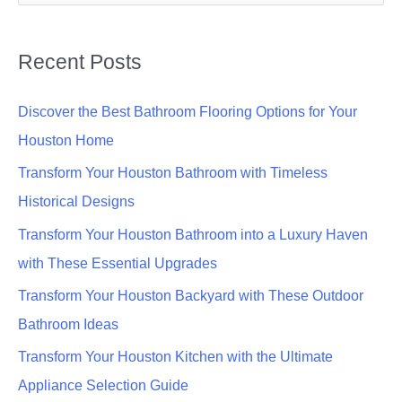
e
a
Recent Posts
r
c
Discover the Best Bathroom Flooring Options for Your
h
Houston Home
f
Transform Your Houston Bathroom with Timeless
o
Historical Designs
r
Transform Your Houston Bathroom into a Luxury Haven
:
with These Essential Upgrades
Transform Your Houston Backyard with These Outdoor
Bathroom Ideas
Transform Your Houston Kitchen with the Ultimate
Appliance Selection Guide