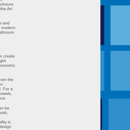
closure.
the Art
ss and
ll modern
bathroom
o create
ight
geometric
rom the
en
. For a
towels,
nce.
an be
vish,
lity is
design