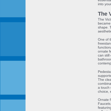
essentia
into yo
The 
The Vict
became 
shape. T
aestheti
One of t
freestan
function
ornate f
can stil
bathroom
contemp
Pedestal
supporte
The clea
combinat
a touch 
choice, 
Ornate f
Faucets,
featurin