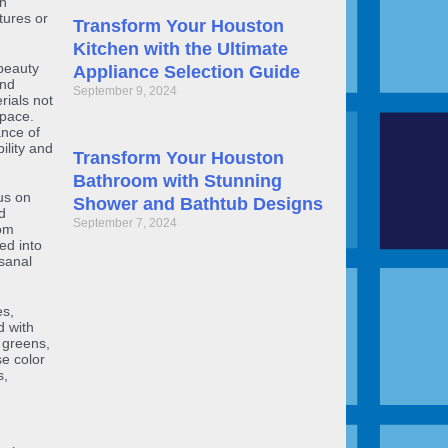
rn
tures or
Transform Your Houston
Kitchen with the Ultimate
beauty
Appliance Selection Guide
and
September 9, 2024
rials not
space.
ance of
ility and
Transform Your Houston
Bathroom with Stunning
us on
Shower and Bathtub Designs
d
September 7, 2024
oom
ed into
sanal
es,
d with
, greens,
e color
s,