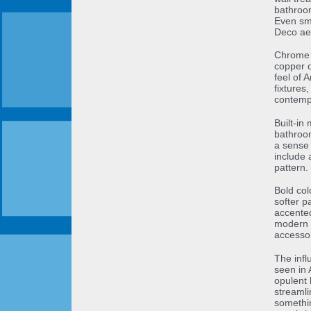
bathroom
Even sma
Deco aes
Chrome a
copper o
feel of 
fixtures
contemp
Built-in
bathroom
a sense 
include 
pattern.
Bold co
softer p
accented
modern t
accessor
The infl
seen in 
opulent 
streamlin
somethi