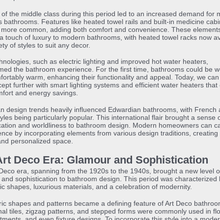
 of the middle class during this period led to an increased demand for
s bathrooms. Features like heated towel rails and built-in medicine cabi
more common, adding both comfort and convenience. These element
d a touch of luxury to modern bathrooms, with heated towel racks now av
ety of styles to suit any decor.
nologies, such as electric lighting and improved hot water heaters,
med the bathroom experience. For the first time, bathrooms could be wel
ortably warm, enhancing their functionality and appeal. Today, we can
cept further with smart lighting systems and efficient water heaters that 
fort and energy savings.
n design trends heavily influenced Edwardian bathrooms, with French
tyles being particularly popular. This international flair brought a sense 
ication and worldliness to bathroom design. Modern homeowners can c
ence by incorporating elements from various design traditions, creating
and personalized space.
Art Deco Era: Glamour and Sophistication
Deco era, spanning from the 1920s to the 1940s, brought a new level o
and sophistication to bathroom design. This period was characterized 
c shapes, luxurious materials, and a celebration of modernity.
ic shapes and patterns became a defining feature of Art Deco bathroo
l tiles, zigzag patterns, and stepped forms were commonly used in flo
atments, and even fixture designs. To incorporate this style into a mode