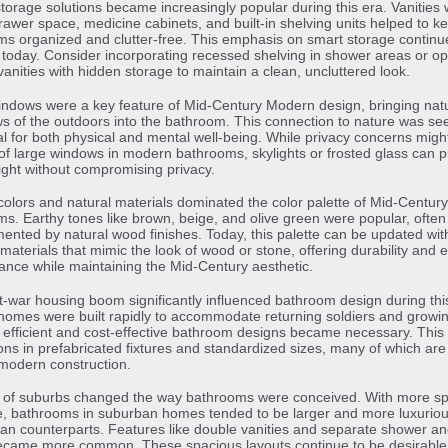
 storage solutions became increasingly popular during this era. Vanities 
awer space, medicine cabinets, and built-in shelving units helped to k
s organized and clutter-free. This emphasis on smart storage continu
 today. Consider incorporating recessed shelving in shower areas or opt
 vanities with hidden storage to maintain a clean, uncluttered look.
ndows were a key feature of Mid-Century Modern design, bringing natur
s of the outdoors into the bathroom. This connection to nature was se
al for both physical and mental well-being. While privacy concerns might
of large windows in modern bathrooms, skylights or frosted glass can p
light without compromising privacy.
colors and natural materials dominated the color palette of Mid-Centu
s. Earthy tones like brown, beige, and olive green were popular, often
nted by natural wood finishes. Today, this palette can be updated wit
aterials that mimic the look of wood or stone, offering durability and 
nce while maintaining the Mid-Century aesthetic.
-war housing boom significantly influenced bathroom design during thi
omes were built rapidly to accommodate returning soldiers and growi
, efficient and cost-effective bathroom designs became necessary. This 
ons in prefabricated fixtures and standardized sizes, many of which are s
modern construction.
e of suburbs changed the way bathrooms were conceived. With more s
e, bathrooms in suburban homes tended to be larger and more luxurio
ban counterparts. Features like double vanities and separate shower an
ecame more common. These spacious layouts continue to be desirable