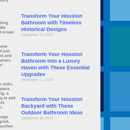
story
Transform Your Houston
Bathroom with Timeless
mbing
ake
Historical Designs
d ornate
September 13, 2024
hese
t just
Transform Your Houston
ves and
owners
Bathroom into a Luxury
rn
Haven with These Essential
Upgrades
September 11, 2024
 sinks,
space.
ng, a
ng to add
Transform Your Houston
ent
Backyard with These
m.
Outdoor Bathroom Ideas
sign.
September 10, 2024
igned,
 touches