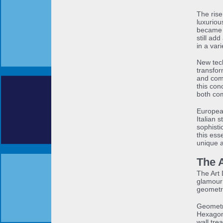
The rise
luxuriou
became 
still ad
in a vari
New tech
transfor
and comf
this con
both com
Europea
Italian s
sophist
this ess
unique 
The 
The Art 
glamour 
geometri
Geometr
Hexagona
wall tre