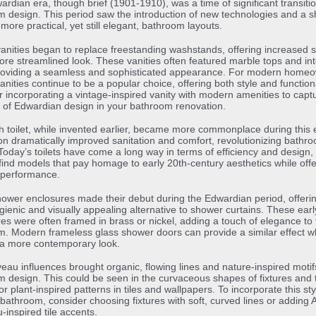
rdian era, though brief (1901-1910), was a time of significant transitio
 design. This period saw the introduction of new technologies and a sh
more practical, yet still elegant, bathroom layouts.
 vanities began to replace freestanding washstands, offering increased 
re streamlined look. These vanities often featured marble tops and in
providing a seamless and sophisticated appearance. For modern home
 vanities continue to be a popular choice, offering both style and functiona
 incorporating a vintage-inspired vanity with modern amenities to capt
of Edwardian design in your bathroom renovation.
h toilet, while invented earlier, became more commonplace during this 
on dramatically improved sanitation and comfort, revolutionizing bathr
Today’s toilets have come a long way in terms of efficiency and design,
l find models that pay homage to early 20th-century aesthetics while offe
performance.
ower enclosures made their debut during the Edwardian period, offeri
ienic and visually appealing alternative to shower curtains. These earl
es were often framed in brass or nickel, adding a touch of elegance to 
. Modern frameless glass shower doors can provide a similar effect w
 a more contemporary look.
eau influences brought organic, flowing lines and nature-inspired motif
 design. This could be seen in the curvaceous shapes of fixtures and 
 or plant-inspired patterns in tiles and wallpapers. To incorporate this sty
athroom, consider choosing fixtures with soft, curved lines or adding A
inspired tile accents.