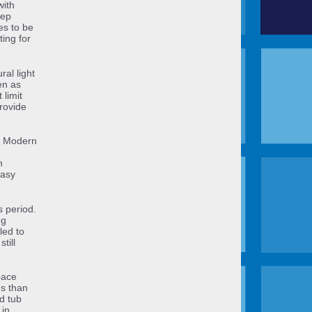
with
eep
es to be
ing for
al light
en as
 limit
rovide
ry Modern
h
easy
s period.
ng
led to
till
pace
us than
d tub
 in