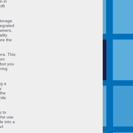
n in
ift
storage
tegrated
owners,
lity.
ure the
era. This
oom
 but you
ring
ng a
y
the
hile
s to
the use
le into a
rt