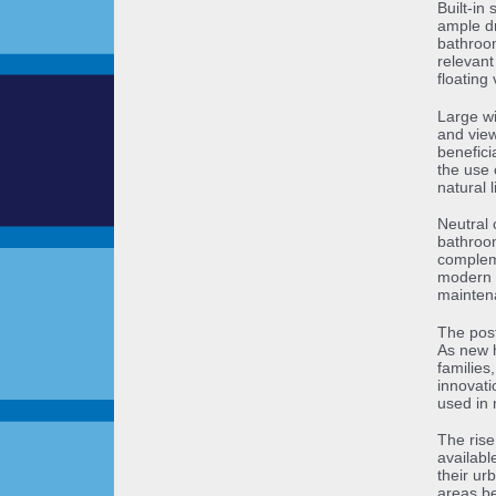
Built-in
ample dr
bathroom
relevant
floating
Large wi
and view
benefici
the use 
natural 
Neutral 
bathroom
compleme
modern m
maintena
The post
As new h
families
innovati
used in 
The ris
availabl
their ur
areas b