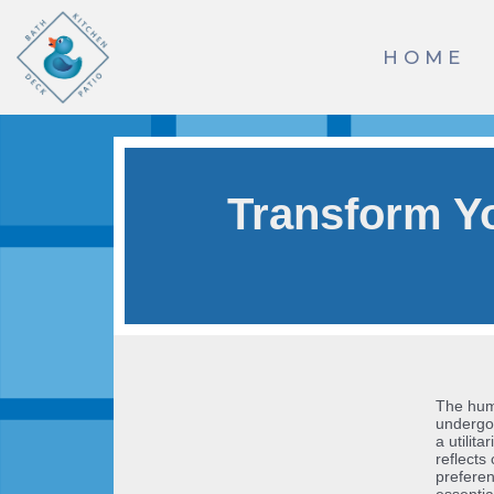
Skip
HOME
to
content
Transform Y
The humb
undergon
a utilit
reflects
preferen