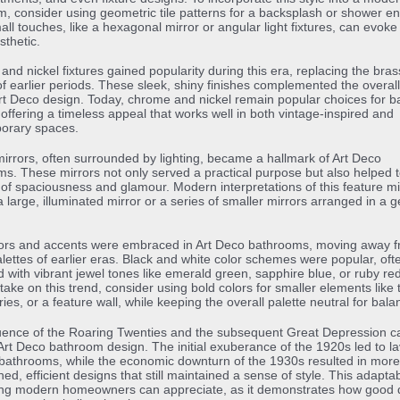
, consider using geometric tile patterns for a backsplash or shower en
ll touches, like a hexagonal mirror or angular light fixtures, can evoke 
thetic.
nd nickel fixtures gained popularity during this era, replacing the bra
f earlier periods. These sleek, shiny finishes complemented the overa
Art Deco design. Today, chrome and nickel remain popular choices for 
, offering a timeless appeal that works well in both vintage-inspired and
orary spaces.
 mirrors, often surrounded by lighting, became a hallmark of Art Deco
s. These mirrors not only served a practical purpose but also helped t
of spaciousness and glamour. Modern interpretations of this feature m
a large, illuminated mirror or a series of smaller mirrors arranged in a 
lors and accents were embraced in Art Deco bathrooms, moving away f
alettes of earlier eras. Black and white color schemes were popular, oft
 with vibrant jewel tones like emerald green, sapphire blue, or ruby red
ake on this trend, consider using bold colors for smaller elements like 
ies, or a feature wall, while keeping the overall palette neutral for bala
uence of the Roaring Twenties and the subsequent Great Depression c
Art Deco bathroom design. The initial exuberance of the 1920s led to la
bathrooms, while the economic downturn of the 1930s resulted in more
ed, efficient designs that still maintained a sense of style. This adaptabi
ng modern homeowners can appreciate, as it demonstrates how good 