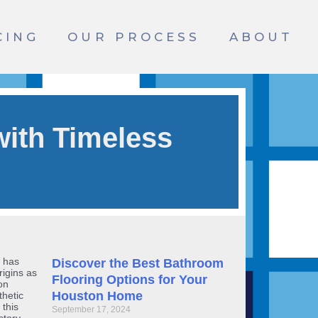
CING
OUR PROCESS
ABOUT
ith Timeless
, has
Discover the Best Bathroom
rigins as
Flooring Options for Your
on
Houston Home
thetic
 this
September 17, 2024