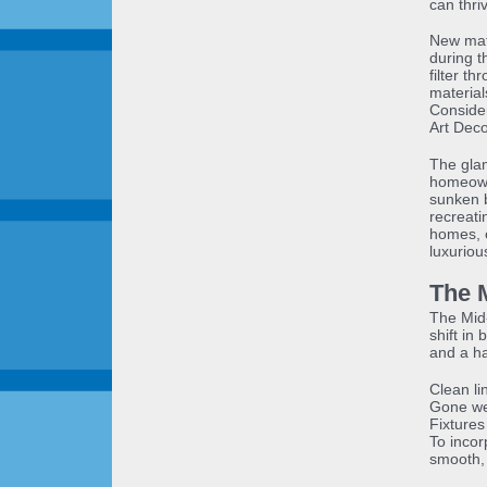
can thri
New mate
during t
filter th
material
Consider
Art Deco
The glam
homeowne
sunken b
recreati
homes, e
luxuriou
The 
The Mid
shift in
and a h
Clean l
Gone wer
Fixtures 
To incor
smooth, 