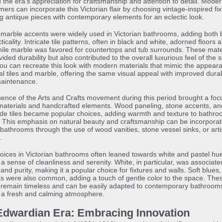
d the era’s appreciation for craftsmanship and attention to detail. Mode
rs can incorporate this Victorian flair by choosing vintage-inspired fix
g antique pieces with contemporary elements for an eclectic look.
 marble accents were widely used in Victorian bathrooms, adding both 
ticality. Intricate tile patterns, often in black and white, adorned floors 
hile marble was favored for countertops and tub surrounds. These mate
vided durability but also contributed to the overall luxurious feel of the 
ou can recreate this look with modern materials that mimic the appear
nal tiles and marble, offering the same visual appeal with improved durab
maintenance.
uence of the Arts and Crafts movement during this period brought a foc
materials and handcrafted elements. Wood paneling, stone accents, an
e tiles became popular choices, adding warmth and texture to bathr
 This emphasis on natural beauty and craftsmanship can be incorporat
athrooms through the use of wood vanities, stone vessel sinks, or arti
.
oices in Victorian bathrooms often leaned towards white and pastel hu
 a sense of cleanliness and serenity. White, in particular, was associate
and purity, making it a popular choice for fixtures and walls. Soft blues
s were also common, adding a touch of gentle color to the space. Thes
 remain timeless and can be easily adapted to contemporary bathroom
 a fresh and calming atmosphere.
Edwardian Era: Embracing Innovation