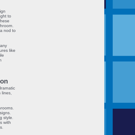
ign
ight to
 these
throom.
 a nod to
many
res like
le
n
ion
dramatic
 lines,
hrooms.
signs.
g style.
s with
s.