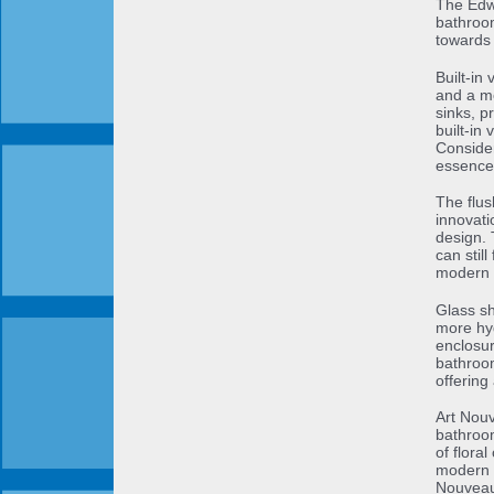
The Edwa
bathroom
towards 
Built-in
and a mo
sinks, 
built-in
Consider
essence 
The flus
innovati
design. 
can stil
modern 
Glass sh
more hyg
enclosur
bathroom
offering
Art Nouv
bathroom
of floral
modern b
Nouveau-