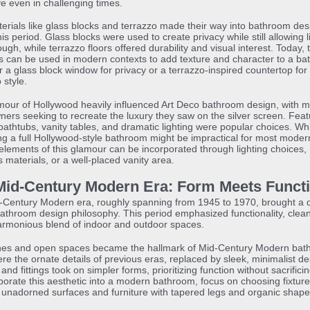
ve even in challenging times.
rials like glass blocks and terrazzo made their way into bathroom des
his period. Glass blocks were used to create privacy while still allowing l
rough, while terrazzo floors offered durability and visual interest. Today,
s can be used in modern contexts to add texture and character to a ba
 a glass block window for privacy or a terrazzo-inspired countertop for
 style.
our of Hollywood heavily influenced Art Deco bathroom design, with 
rs seeking to recreate the luxury they saw on the silver screen. Featu
athtubs, vanity tables, and dramatic lighting were popular choices. Whi
ng a full Hollywood-style bathroom might be impractical for most moder
lements of this glamour can be incorporated through lighting choices,
s materials, or a well-placed vanity area.
Mid-Century Modern Era: Form Meets Funct
-Century Modern era, roughly spanning from 1945 to 1970, brought a 
 bathroom design philosophy. This period emphasized functionality, clean
armonious blend of indoor and outdoor spaces.
ines and open spaces became the hallmark of Mid-Century Modern bat
e the ornate details of previous eras, replaced by sleek, minimalist de
and fittings took on simpler forms, prioritizing function without sacrificin
porate this aesthetic into a modern bathroom, focus on choosing fixture
unadorned surfaces and furniture with tapered legs and organic shape