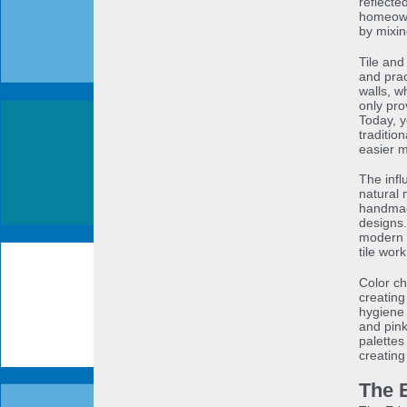
reflecte
homeowne
by mixin
Tile and
and prac
walls, w
only pro
Today, y
traditio
easier 
The infl
natural 
handmad
designs.
modern b
tile work
Color ch
creating
hygiene 
and pink
palettes
creating
The 