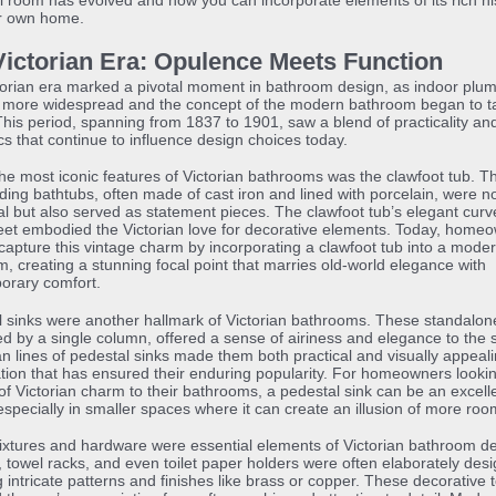
l room has evolved and how you can incorporate elements of its rich hi
ur own home.
Victorian Era: Opulence Meets Function
orian era marked a pivotal moment in bathroom design, as indoor plu
more widespread and the concept of the modern bathroom began to t
his period, spanning from 1837 to 1901, saw a blend of practicality an
cs that continue to influence design choices today.
he most iconic features of Victorian bathrooms was the clawfoot tub. T
ding bathtubs, often made of cast iron and lined with porcelain, were no
al but also served as statement pieces. The clawfoot tub’s elegant cur
eet embodied the Victorian love for decorative elements. Today, home
l capture this vintage charm by incorporating a clawfoot tub into a mode
, creating a stunning focal point that marries old-world elegance with
orary comfort.
 sinks were another hallmark of Victorian bathrooms. These standalone
d by a single column, offered a sense of airiness and elegance to the 
n lines of pedestal sinks made them both practical and visually appeali
ion that has ensured their enduring popularity. For homeowners looki
of Victorian charm to their bathrooms, a pedestal sink can be an excell
especially in smaller spaces where it can create an illusion of more roo
ixtures and hardware were essential elements of Victorian bathroom de
 towel racks, and even toilet paper holders were often elaborately des
g intricate patterns and finishes like brass or copper. These decorative