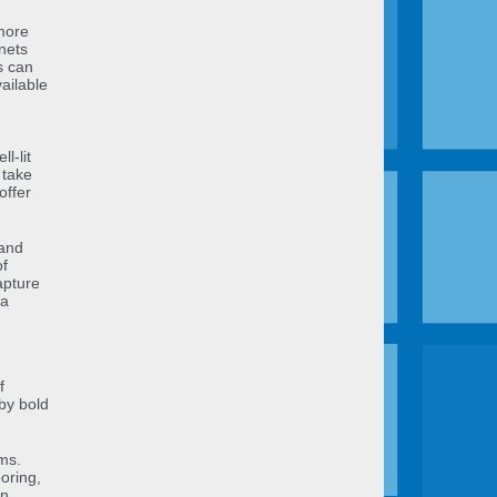
 more
nets
s can
ailable
l-lit
 take
offer
 and
of
apture
 a
f
by bold
ms.
oring,
rn