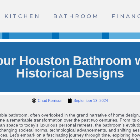
KITCHEN
BATHROOM
FINAN
our Houston Bathroom w
Historical Designs
Chad Kerrison
September 13, 2024
le bathroom, often overlooked in the grand narrative of home design
e a remarkable transformation over the past two centuries. From its o
arian space to today’s luxurious personal retreats, the bathroom’s evoluti
 changing societal norms, technological advancements, and shifting aes
ces. Let’s embark on a fascinating journey through time, exploring how