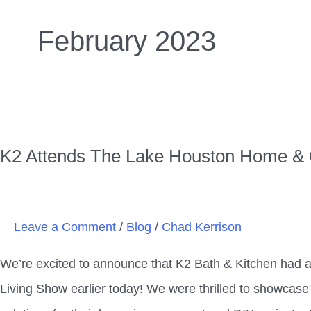
February 2023
K2
Attends
K2 Attends The Lake Houston Home & 
The
Lake
Houston
Leave a Comment
/
Blog
/
Chad Kerrison
Home
&
We’re excited to announce that K2 Bath & Kitchen had 
Outdoor
Living Show earlier today! We were thrilled to showcase