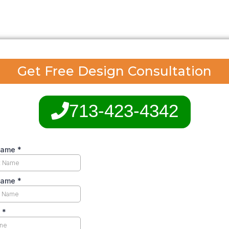
Get Free Design Consultation
713-423-4342