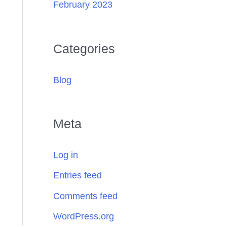
February 2023
Categories
Blog
Meta
Log in
Entries feed
Comments feed
WordPress.org