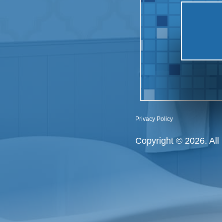
Privacy Policy
Copyright © 2026. All 