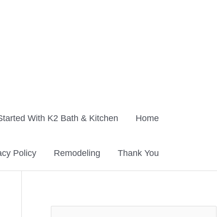
Started With K2 Bath & Kitchen
Home
acy Policy
Remodeling
Thank You