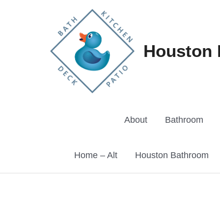
Skip
to
content
Houston 
About
Bathroom
Home – Alt
Houston Bathroom