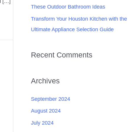
d […]
These Outdoor Bathroom Ideas
Transform Your Houston Kitchen with the
Ultimate Appliance Selection Guide
Recent Comments
Archives
September 2024
August 2024
July 2024