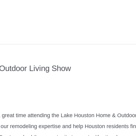
Outdoor Living Show
a great time attending the Lake Houston Home & Outdoo
 our remodeling expertise and help Houston residents fi