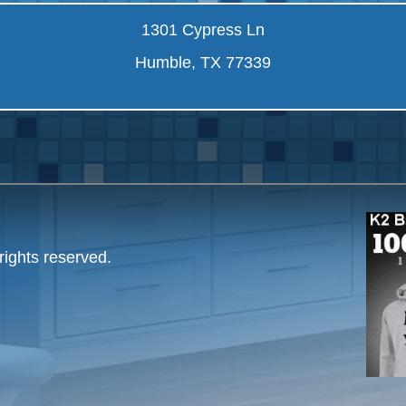
1301 Cypress Ln
Humble, TX 77339
rights reserved.