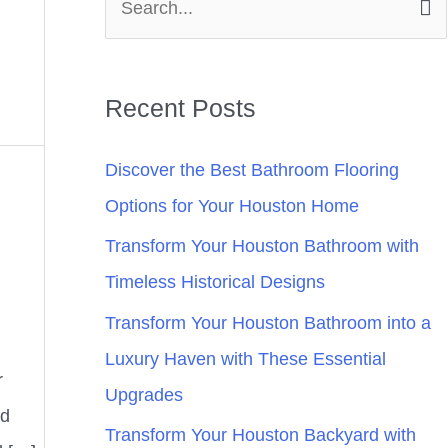
S
e
a
Recent Posts
r
c
Discover the Best Bathroom Flooring
h
Options for Your Houston Home
f
Transform Your Houston Bathroom with
o
Timeless Historical Designs
r
Transform Your Houston Bathroom into a
:
Luxury Haven with These Essential
r
Upgrades
nd
Transform Your Houston Backyard with