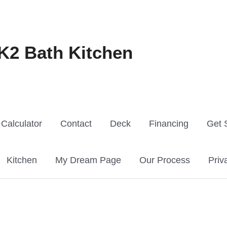
K2 Bath Kitchen
Calculator
Contact
Deck
Financing
Get 
Kitchen
My Dream Page
Our Process
Priv